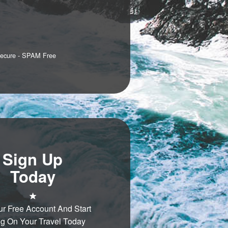
Secure - SPAM Free
Sign Up
Today
ur Free Account And Start
g On Your Travel Today