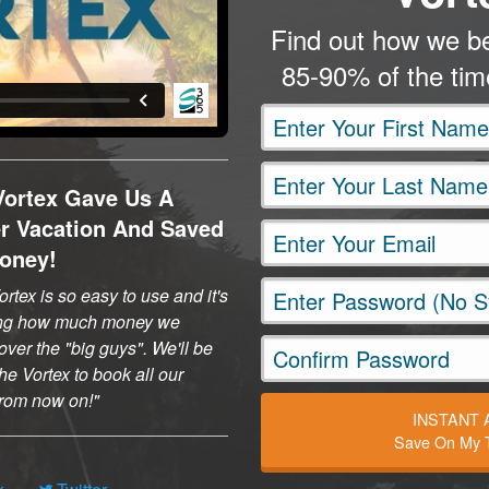
Find out how we be
85-90% of the ti
Vortex Gave Us A
er Vacation And Saved
oney!
rtex is so easy to use and it's
ng how much money we
ver the "big guys". We'll be
he Vortex to book all our
 from now on!
INSTANT
Save On My T