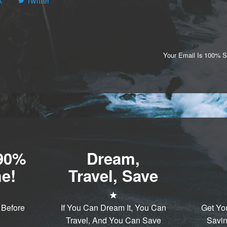
k
Twitter
Your Email Is 100% 
-90%
Dream,
e!
Travel, Save
 Before
If You Can Dream It, You Can
Get Yo
Travel, And You Can Save
Savin