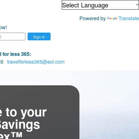
Powered by
Translate
ow!
Sign In
 for less 365
:
065
travelforless365@aol.com
 to your
Savings
tex™