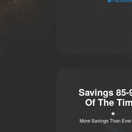
Faceboo
Savings 85
Of The Tim
More Savings Than Ever