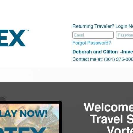
Returning Traveler? Login N
Forgot Password?
Deborah and Clifton -travel
Contact me at:
(301) 375-0
Welcome
Travel 
Vor