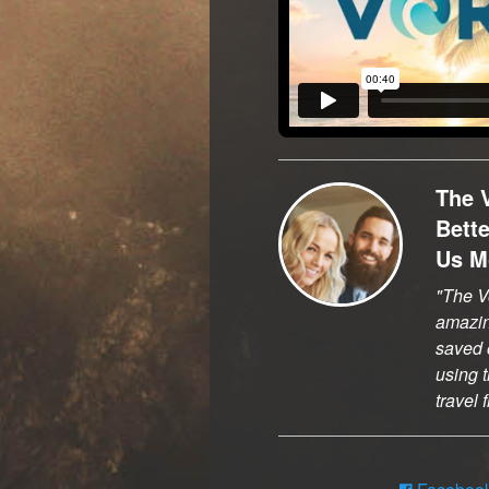
The 
Bett
Us M
The Vo
amazi
saved o
using t
travel