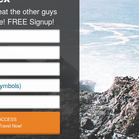
at the other guys
me! FREE Signup!
 ACCESS
ravel Now!