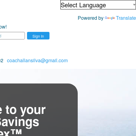
Powered by
Translate
ow!
Sign In
702
coachallansilva@gmail.com
 to your
Savings
tex™