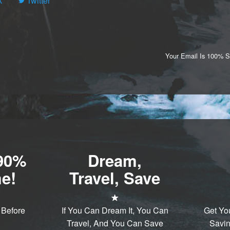
k
Twitter
Your Email Is 100% 
-90%
Dream,
e!
Travel, Save
 Before
If You Can Dream It, You Can
Get Yo
Travel, And You Can Save
Savin