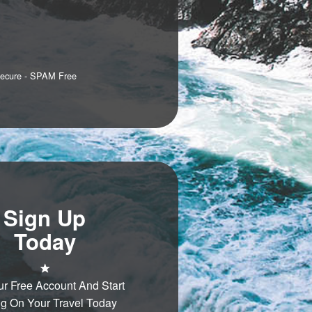
Secure - SPAM Free
Sign Up
Today
ur Free Account And Start
g On Your Travel Today