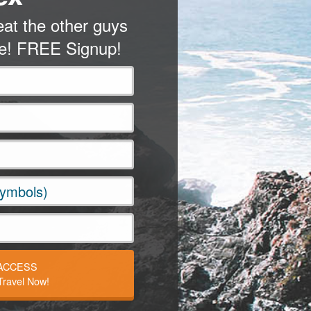
at the other guys
me! FREE Signup!
 ACCESS
ravel Now!