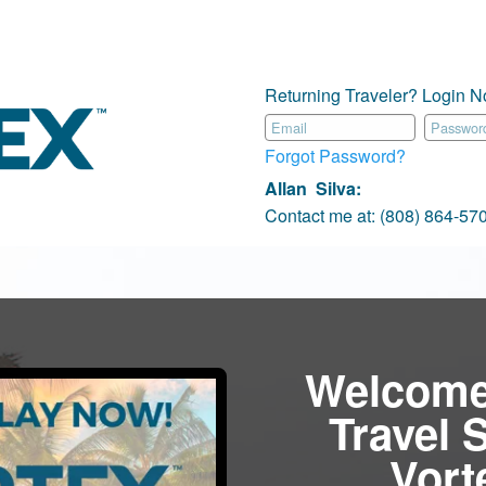
Returning Traveler? Login N
Forgot Password?
Allan Silva
:
Contact me at:
(808) 864-5
Welcome
Travel 
Vor