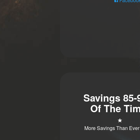
Faceboo
Savings 85
Of The Tim
More Savings Than Ever