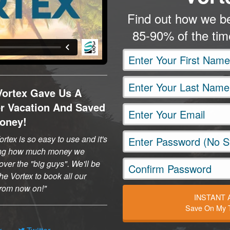
Find out how we be
85-90% of the ti
Vortex Gave Us A
er Vacation And Saved
oney!
rtex is so easy to use and it's
ng how much money we
ver the "big guys". We'll be
he Vortex to book all our
 from now on!
INSTANT
Save On My T