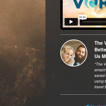
The 
Bett
Us M
The Vo
amazi
saved o
using t
travel