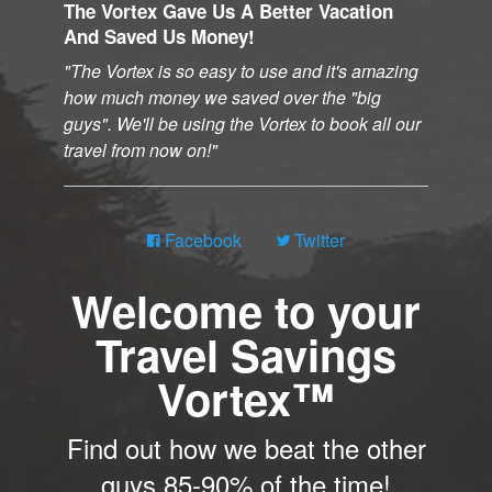
The Vortex Gave Us A Better Vacation
And Saved Us Money!
The Vortex is so easy to use and it's amazing
how much money we saved over the "big
guys". We'll be using the Vortex to book all our
travel from now on!
Facebook
Twitter
Welcome to your
Travel Savings
Vortex™
Find out how we beat the other
guys 85-90% of the time!