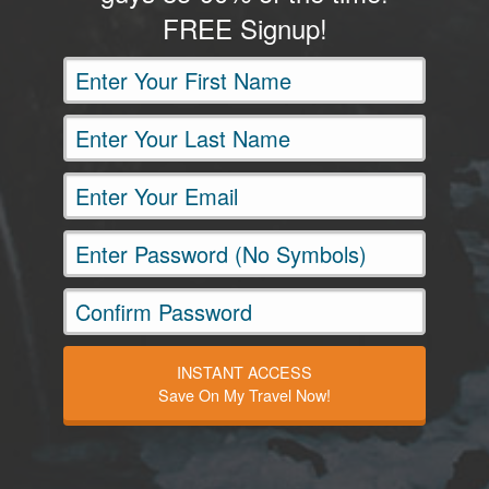
FREE Signup!
INSTANT ACCESS
Save On My Travel Now!