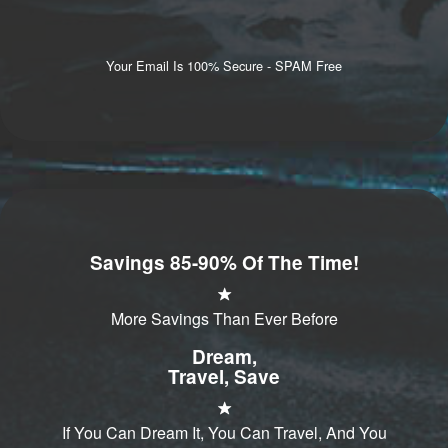
Your Email Is 100% Secure - SPAM Free
Savings 85-90% Of The Time!
More Savings Than Ever Before
Dream,
Travel, Save
If You Can Dream It, You Can Travel, And You