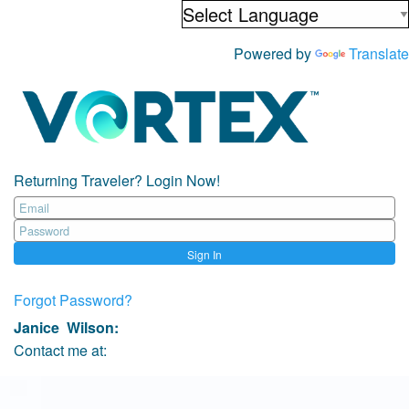
Powered by
Translate
Returning Traveler? Login Now!
Sign In
Forgot Password?
Janice Wilson
:
Contact me at: