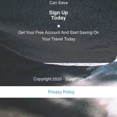
Can Save
Sign Up
Today
Get Your Free Account And Start Saving On
Your Travel Today
Copyright 2020 - Surge365
Privacy Policy